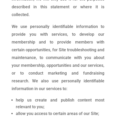
described in this statement or where it is
collected.
We use personally identifiable information to
provide you with services, to develop our
membership and to provide members with
certain opportunities, for Site troubleshooting and
maintenance, to communicate with you about
your membership, opportunities and our services,
or to conduct marketing and fundraising
research. We also use personally identifiable
information in our services to:
help us create and publish content most
relevant to you;
allow you access to certain areas of our Site;