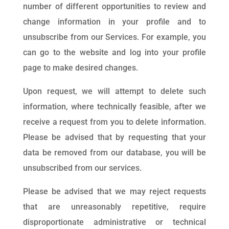
number of different opportunities to review and
change information in your profile and to
unsubscribe from our Services. For example, you
can go to the website and log into your profile
page to make desired changes.
Upon request, we will attempt to delete such
information, where technically feasible, after we
receive a request from you to delete information.
Please be advised that by requesting that your
data be removed from our database, you will be
unsubscribed from our services.
Please be advised that we may reject requests
that are unreasonably repetitive, require
disproportionate administrative or technical