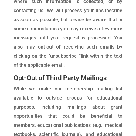
where such information is collected, or by
contacting us. We will process your unsubscribe
as soon as possible, but please be aware that in
some circumstances you may receive a few more
messages until your request is processed. You
also may opt-out of receiving such emails by
clicking on the “unsubscribe “link within the text
of the applicable email.
Opt-Out of Third Party Mailings
While we make our membership mailing list
available to outside groups for educational
purposes, including mailings about grant
opportunities that could be beneficial to
members, educational publications (e.g., medical
textbooks, scientific journals), and educational