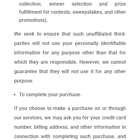
collection, winner selection and prize
fulfillment for contests, sweepstakes, and other
promotions).
We seek to ensure that such unaffiliated third-
parties will not use your personally identifiable
information for any purpose other than that for
which they are responsible. However, we cannot
guarantee that they will not use it for any other
purpose.
To complete your purchase.
If you choose to make a purchase on or through
our services, we may ask you for your credit card
number, billing address, and other information in
connection with completing such purchase, and