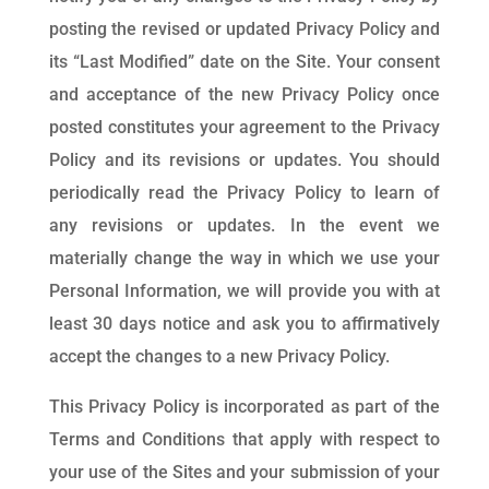
posting the revised or updated Privacy Policy and
its “Last Modified” date on the Site. Your consent
and acceptance of the new Privacy Policy once
posted constitutes your agreement to the Privacy
Policy and its revisions or updates. You should
periodically read the Privacy Policy to learn of
any revisions or updates. In the event we
materially change the way in which we use your
Personal Information, we will provide you with at
least 30 days notice and ask you to affirmatively
accept the changes to a new Privacy Policy.
This Privacy Policy is incorporated as part of the
Terms and Conditions that apply with respect to
your use of the Sites and your submission of your