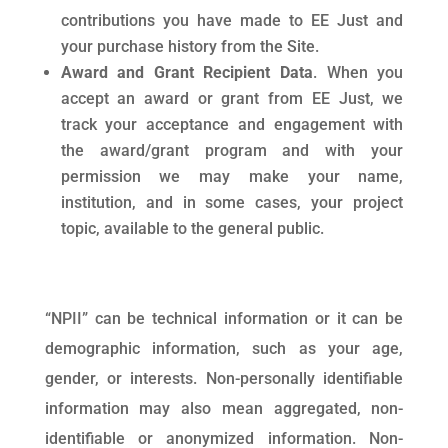
contributions you have made to EE Just and
your purchase history from the Site.
Award and Grant Recipient Data
. When you
accept an award or grant from EE Just, we
track your acceptance and engagement with
the award/grant program and with your
permission we may make your name,
institution, and in some cases, your project
topic, available to the general public.
“NPII” can be technical information or it can be
demographic information, such as your age,
gender, or interests. Non-personally identifiable
information may also mean aggregated, non-
identifiable or anonymized information. Non-