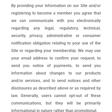
By providing your information on our Site and/or
registering to become a member you agree that
we can communicate with you electronically
regarding any legal, regulatory, technical,
security, privacy, administrative or consumer
notification obligation relating to your use of the
Site or regarding your membership. We may use
your email address to confirm your request, to
send you notice of payments, to send you
information about changes to our products
and/or services, and to send notices and other
disclosures as described above or as required by
law. Generally, users cannot opt-out of these
communications, but they will be primarily
informational in nature rather than promotional.