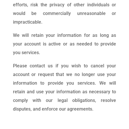
efforts, risk the privacy of other individuals or
would be commercially unreasonable or
impracticable.
We will retain your information for as long as
your account is active or as needed to provide
you services.
Please contact us if you wish to cancel your
account or request that we no longer use your
information to provide you services. We will
retain and use your information as necessary to
comply with our legal obligations, resolve
disputes, and enforce our agreements.