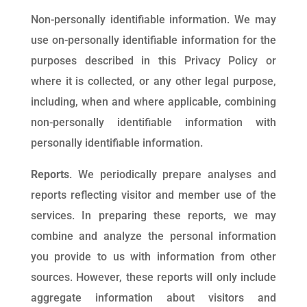
Non-personally identifiable information. We may
use on-personally identifiable information for the
purposes described in this Privacy Policy or
where it is collected, or any other legal purpose,
including, when and where applicable, combining
non-personally identifiable information with
personally identifiable information.
Reports
. We periodically prepare analyses and
reports reflecting visitor and member use of the
services. In preparing these reports, we may
combine and analyze the personal information
you provide to us with information from other
sources. However, these reports will only include
aggregate information about visitors and