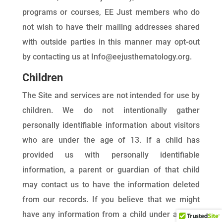
programs or courses, EE Just members who do
not wish to have their mailing addresses shared
with outside parties in this manner may opt-out
by contacting us at Info@eejusthematology.org.
Children
The Site and services are not intended for use by
children. We do not intentionally gather
personally identifiable information about visitors
who are under the age of 13. If a child has
provided us with personally identifiable
information, a parent or guardian of that child
may contact us to have the information deleted
from our records. If you believe that we might
have any information from a child under age 13,