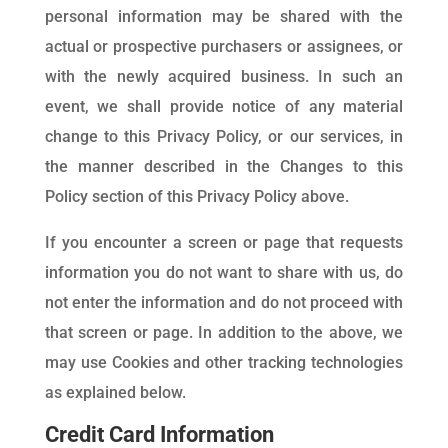
personal information may be shared with the
actual or prospective purchasers or assignees, or
with the newly acquired business. In such an
event, we shall provide notice of any material
change to this Privacy Policy, or our services, in
the manner described in the Changes to this
Policy section of this Privacy Policy above.
If you encounter a screen or page that requests
information you do not want to share with us, do
not enter the information and do not proceed with
that screen or page. In addition to the above, we
may use Cookies and other tracking technologies
as explained below.
Credit Card Information