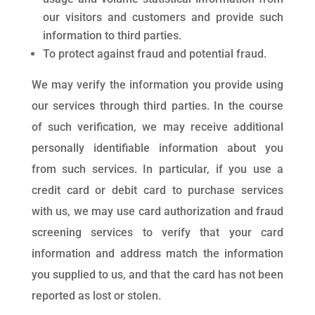
our visitors and customers and provide such
information to third parties.
To protect against fraud and potential fraud.
We may verify the information you provide using
our services through third parties. In the course
of such verification, we may receive additional
personally identifiable information about you
from such services. In particular, if you use a
credit card or debit card to purchase services
with us, we may use card authorization and fraud
screening services to verify that your card
information and address match the information
you supplied to us, and that the card has not been
reported as lost or stolen.