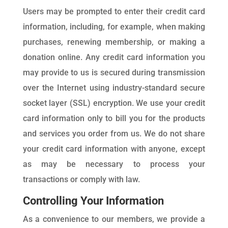
Users may be prompted to enter their credit card
information, including, for example, when making
purchases, renewing membership, or making a
donation online. Any credit card information you
may provide to us is secured during transmission
over the Internet using industry-standard secure
socket layer (SSL) encryption. We use your credit
card information only to bill you for the products
and services you order from us. We do not share
your credit card information with anyone, except
as may be necessary to process your
transactions or comply with law.
Controlling Your Information
As a convenience to our members, we provide a