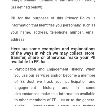
non-personally identifiable information (“NPII”)
(as defined below).
PII for the purposes of this Privacy Policy is
information that identifies you personally, such as
your name, address, telephone number, email
address.
Here are some examples and explanations
of the ways in which we may collect, store,
transfer, share or otherwise make your PII
available to EE Just.
Participation and Engagement History
. When
you use our services and/or become a member
of EE Just we track your participation and
engagement history and in some
circumstances make this information available
to other members of EE Just or to the general