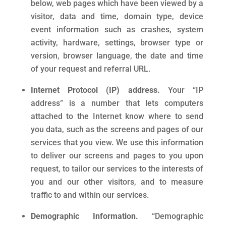
below, web pages which have been viewed by a
visitor, data and time, domain type, device
event information such as crashes, system
activity, hardware, settings, browser type or
version, browser language, the date and time
of your request and referral URL.
Internet Protocol (IP) address.
Your “IP
address” is a number that lets computers
attached to the Internet know where to send
you data, such as the screens and pages of our
services that you view. We use this information
to deliver our screens and pages to you upon
request, to tailor our services to the interests of
you and our other visitors, and to measure
traffic to and within our services.
Demographic Information.
“Demographic