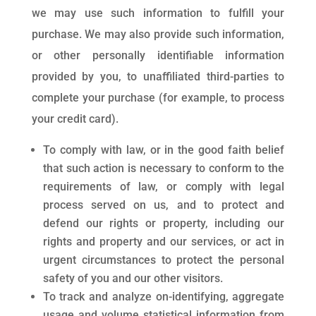
we may use such information to fulfill your
purchase. We may also provide such information,
or other personally identifiable information
provided by you, to unaffiliated third-parties to
complete your purchase (for example, to process
your credit card).
To comply with law, or in the good faith belief
that such action is necessary to conform to the
requirements of law, or comply with legal
process served on us, and to protect and
defend our rights or property, including our
rights and property and our services, or act in
urgent circumstances to protect the personal
safety of you and our other visitors.
To track and analyze on-identifying, aggregate
usage and volume statistical information from