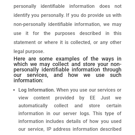
personally identifiable information does not
identify you personally. If you do provide us with
non-personally identifiable information, we may
use it for the purposes described in this
statement or where it is collected, or any other
legal purpose.
Here are some examples of the ways in
which we may collect and store your non-
personally identifiable information through
our services, and how we use such
information:
Log Information.
When you use our services or
view content provided by EE Just we
automatically collect and store certain
information in our server logs. This type of
information includes details of how you used
our service, IP address information described