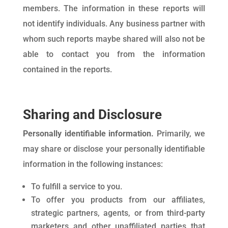
members. The information in these reports will
not identify individuals. Any business partner with
whom such reports maybe shared will also not be
able to contact you from the information
contained in the reports.
Sharing and Disclosure
Personally identifiable information.
Primarily, we
may share or disclose your personally identifiable
information in the following instances:
To fulfill a service to you.
To offer you products from our affiliates,
strategic partners, agents, or from third-party
marketers and other unaffiliated parties that