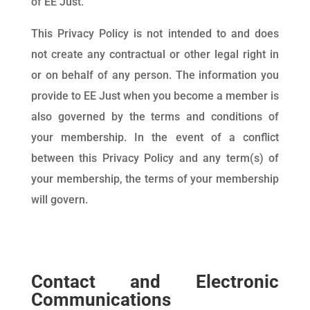
of EE Just.
This Privacy Policy is not intended to and does
not create any contractual or other legal right in
or on behalf of any person. The information you
provide to EE Just when you become a member is
also governed by the terms and conditions of
your membership. In the event of a conflict
between this Privacy Policy and any term(s) of
your membership, the terms of your membership
will govern.
Contact and Electronic
Communications