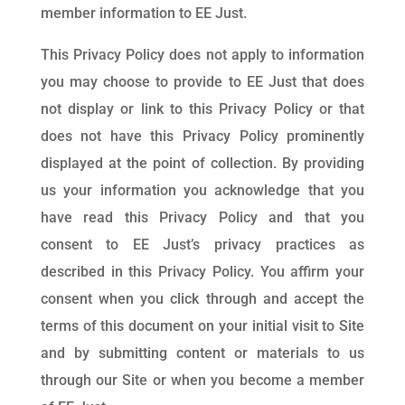
member information to EE Just.
This Privacy Policy does not apply to information
you may choose to provide to EE Just that does
not display or link to this Privacy Policy or that
does not have this Privacy Policy prominently
displayed at the point of collection. By providing
us your information you acknowledge that you
have read this Privacy Policy and that you
consent to EE Just’s privacy practices as
described in this Privacy Policy. You affirm your
consent when you click through and accept the
terms of this document on your initial visit to Site
and by submitting content or materials to us
through our Site or when you become a member