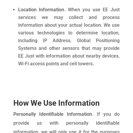
Location Information.
When you use EE Just
services we may collect and process
information about your actual location. We use
various technologies to determine location,
including IP Address, Global Positioning
Systems and other sensors that may provide
EE Just with information about nearby devices,
Wi-Fi access points and cell towers.
How We Use Information
Personally Identifiable Information
. If you do
provide us with personally identifiable
information, we will only use it for the purposes