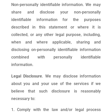
Non-personally identifiable information. We may
share and disclose your non-personally
identifiable information for the purposes
described in this statement or where it is
collected, or any other legal purpose, including,
when and where applicable, sharing and
disclosing on-personally identifiable information
combined with personally identifiable
information.
Legal Disclosure
. We may disclose information
about you and your use of the services if we
believe that such disclosure is reasonably
necessary to:
Comply with the law and/or legal process