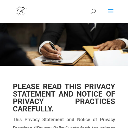
PLEASE READ THIS PRIVACY
STATEMENT AND NOTICE OF
PRIVACY PRACTICES
CAREFULLY.
This Privacy Statement and Notice of Privacy