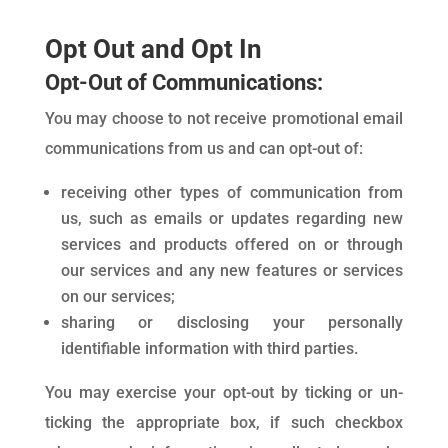
Opt Out and Opt In
Opt-Out of Communications:
You may choose to not receive promotional email
communications from us and can opt-out of:
receiving other types of communication from
us, such as emails or updates regarding new
services and products offered on or through
our services and any new features or services
on our services;
sharing or disclosing your personally
identifiable information with third parties.
You may exercise your opt-out by ticking or un-
ticking the appropriate box, if such checkbox