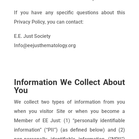
If you have any specific questions about this
Privacy Policy, you can contact:
E.E. Just Society
Info@eejusthematology.org
Information We Collect About
You
We collect two types of information from you
when you visitor Site or when you become a
Member of EE Just: (1) “personally identifiable
information” (“PII”) (as defined below) and (2)