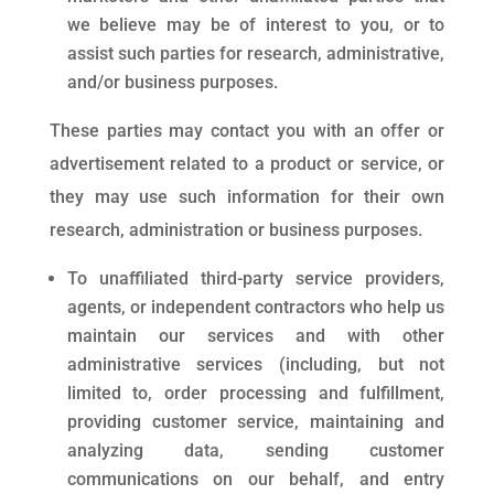
we believe may be of interest to you, or to
assist such parties for research, administrative,
and/or business purposes.
These parties may contact you with an offer or
advertisement related to a product or service, or
they may use such information for their own
research, administration or business purposes.
To unaffiliated third-party service providers,
agents, or independent contractors who help us
maintain our services and with other
administrative services (including, but not
limited to, order processing and fulfillment,
providing customer service, maintaining and
analyzing data, sending customer
communications on our behalf, and entry