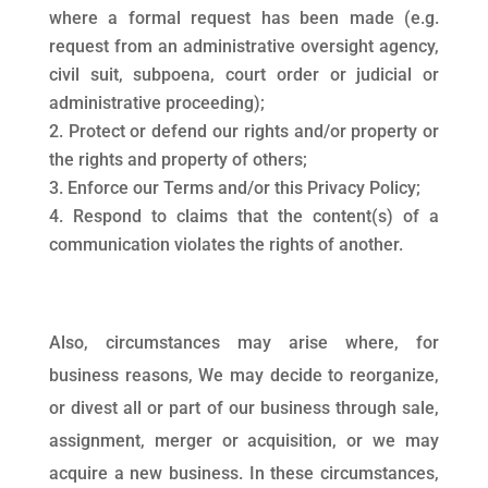
where a formal request has been made (e.g.
request from an administrative oversight agency,
civil suit, subpoena, court order or judicial or
administrative proceeding);
Protect or defend our rights and/or property or
the rights and property of others;
Enforce our Terms and/or this Privacy Policy;
Respond to claims that the content(s) of a
communication violates the rights of another.
Also, circumstances may arise where, for
business reasons, We may decide to reorganize,
or divest all or part of our business through sale,
assignment, merger or acquisition, or we may
acquire a new business. In these circumstances,