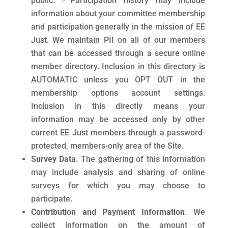
public. ◦Participation history may include
information about your committee membership
and participation generally in the mission of EE
Just. We maintain PII on all of our members
that can be accessed through a secure online
member directory. Inclusion in this directory is
AUTOMATIC unless you OPT OUT in the
membership options account settings.
Inclusion in this directly means your
information may be accessed only by other
current EE Just members through a password-
protected, members-only area of the Site.
Survey Data
. The gathering of this information
may include analysis and sharing of online
surveys for which you may choose to
participate.
Contribution and Payment Information
. We
collect information on the amount of