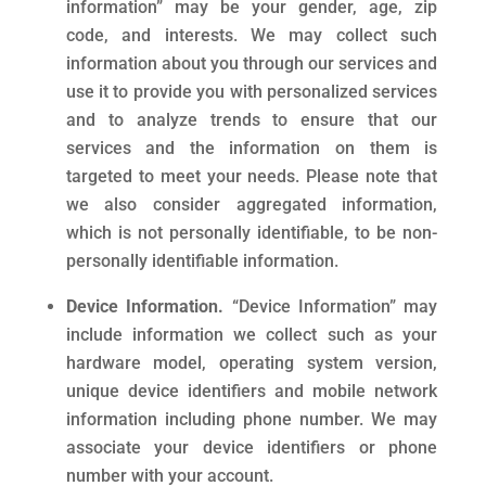
information” may be your gender, age, zip
code, and interests. We may collect such
information about you through our services and
use it to provide you with personalized services
and to analyze trends to ensure that our
services and the information on them is
targeted to meet your needs. Please note that
we also consider aggregated information,
which is not personally identifiable, to be non-
personally identifiable information.
Device Information.
“Device Information” may
include information we collect such as your
hardware model, operating system version,
unique device identifiers and mobile network
information including phone number. We may
associate your device identifiers or phone
number with your account.