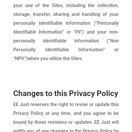
your use of the Sites, including the collection,
storage, transfer, sharing and handling of your
personally identifiable information
(“Personally
Identifiable Information” or “PII”)
and your non-
personally identifiable information (“Non
Personally Identifiable Information” or
“NPII”)when you utilize the Sites.
Changes to this Privacy Policy
EE Just reserves the right to revise or update this
Privacy Policy at any time, and you agree to be
bound by those revisions or updates. EE Just will
notify you of any changes to the Privacy Policy by