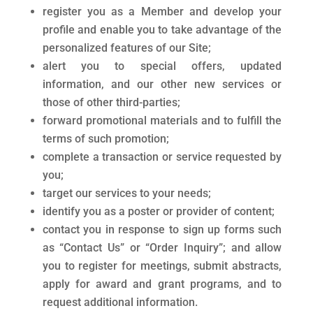
register you as a Member and develop your
profile and enable you to take advantage of the
personalized features of our Site;
alert you to special offers, updated
information, and our other new services or
those of other third-parties;
forward promotional materials and to fulfill the
terms of such promotion;
complete a transaction or service requested by
you;
target our services to your needs;
identify you as a poster or provider of content;
contact you in response to sign up forms such
as “Contact Us” or “Order Inquiry”; and allow
you to register for meetings, submit abstracts,
apply for award and grant programs, and to
request additional information.