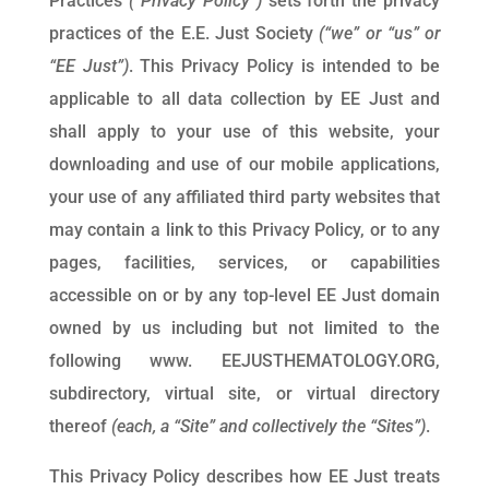
Practices
(“Privacy Policy”)
sets forth the privacy
practices of the E.E. Just Society
(“we” or “us” or
“EE Just”)
. This Privacy Policy is intended to be
applicable to all data collection by EE Just and
shall apply to your use of this website, your
downloading and use of our mobile applications,
your use of any affiliated third party websites that
may contain a link to this Privacy Policy, or to any
pages, facilities, services, or capabilities
accessible on or by any top-level EE Just domain
owned by us including but not limited to the
following www. EEJUSTHEMATOLOGY.ORG,
subdirectory, virtual site, or virtual directory
thereof
(each, a “Site” and collectively the “Sites”)
.
This Privacy Policy describes how EE Just treats